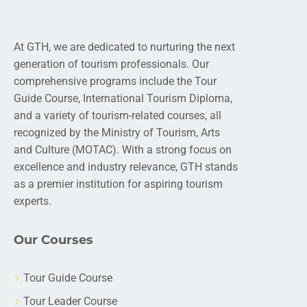
At GTH, we are dedicated to nurturing the next
generation of tourism professionals. Our
comprehensive programs include the Tour
Guide Course, International Tourism Diploma,
and a variety of tourism-related courses, all
recognized by the Ministry of Tourism, Arts
and Culture (MOTAC). With a strong focus on
excellence and industry relevance, GTH stands
as a premier institution for aspiring tourism
experts.
Our Courses
Tour Guide Course
Tour Leader Course