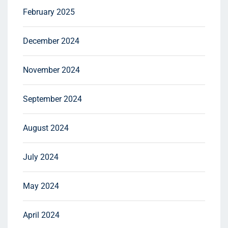
February 2025
December 2024
November 2024
September 2024
August 2024
July 2024
May 2024
April 2024