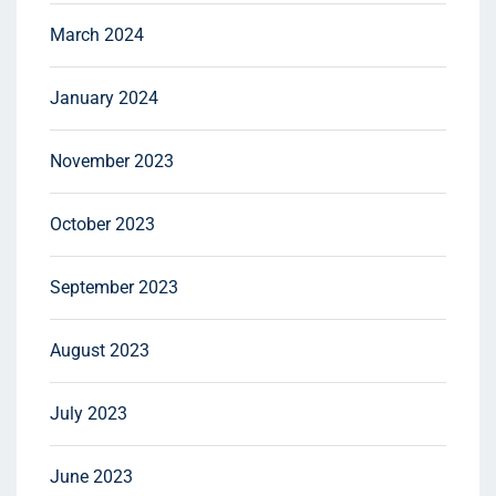
March 2024
January 2024
November 2023
October 2023
September 2023
August 2023
July 2023
June 2023