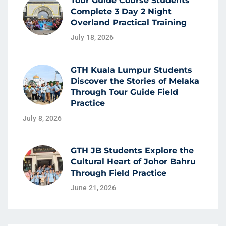
Tour Guide Course Students
Complete 3 Day 2 Night
Overland Practical Training
July 18, 2026
GTH Kuala Lumpur Students
Discover the Stories of Melaka
Through Tour Guide Field
Practice
July 8, 2026
GTH JB Students Explore the
Cultural Heart of Johor Bahru
Through Field Practice
June 21, 2026