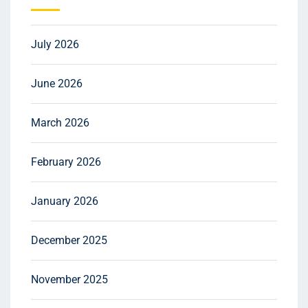
July 2026
June 2026
March 2026
February 2026
January 2026
December 2025
November 2025