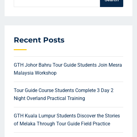
Recent Posts
GTH Johor Bahru Tour Guide Students Join Mesra
Malaysia Workshop
Tour Guide Course Students Complete 3 Day 2
Night Overland Practical Training
GTH Kuala Lumpur Students Discover the Stories
of Melaka Through Tour Guide Field Practice