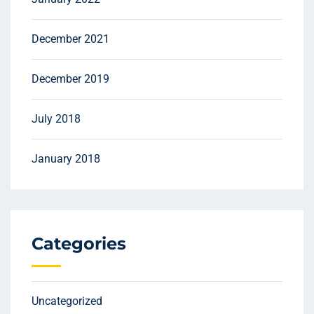
December 2021
December 2019
July 2018
January 2018
Categories
Uncategorized