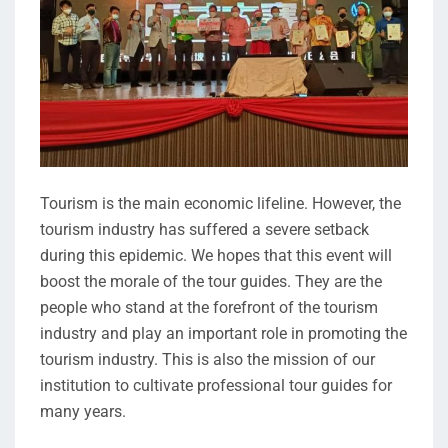
Tourism is the main economic lifeline. However, the
tourism industry has suffered a severe setback
during this epidemic. We hopes that this event will
boost the morale of the tour guides. They are the
people who stand at the forefront of the tourism
industry and play an important role in promoting the
tourism industry. This is also the mission of our
institution to cultivate professional tour guides for
many years.