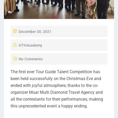
December 30, 2021
GTHAcademy
No Comments
The first ever Tour Guide Talent Competition has
been held successfully on the Christmas Eve and
ended with joyful atmosphere, thanks to the co-
organizer Muar Multi Diamond Travel Agency and
all the contestants for their performances, making
this unprecedented event a happy ending.