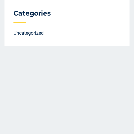
Categories
Uncategorized