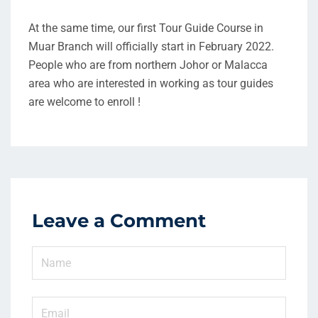
At the same time, our first Tour Guide Course in
Muar Branch will officially start in February 2022.
People who are from northern Johor or Malacca
area who are interested in working as tour guides
are welcome to enroll !
Leave a Comment