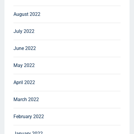
August 2022
July 2022
June 2022
May 2022
April 2022
March 2022
February 2022
January 2022