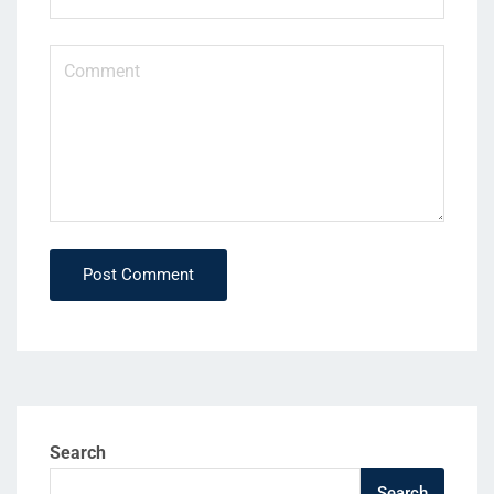
Post Comment
Search
Search