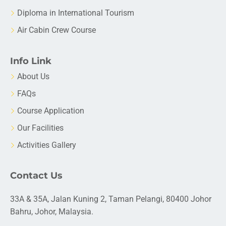
Diploma in International Tourism
Air Cabin Crew Course
Info Link
About Us
FAQs
Course Application
Our Facilities
Activities Gallery
Contact Us
33A & 35A, Jalan Kuning 2, Taman Pelangi, 80400 Johor
Bahru, Johor, Malaysia.