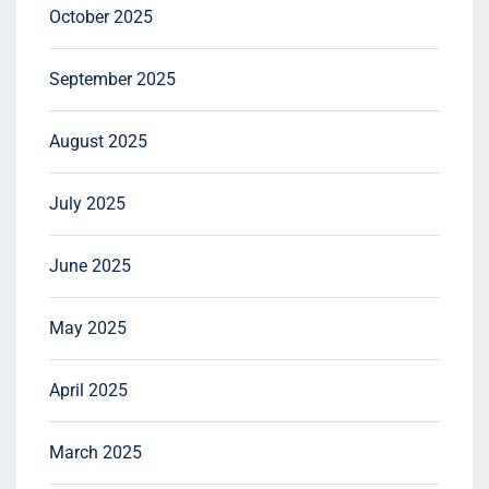
October 2025
September 2025
August 2025
July 2025
June 2025
May 2025
April 2025
March 2025