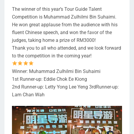
The winner of this year’s Tour Guide Talent
Competition is Muhammad Zulhilmi Bin Suhaimi.
He won great applause from the audience with his
fluent Chinese speech, and won the favor of the
judges, taking home a prize of RM3000!
Thank you to all who attended, and we look forward
to the competition in the coming year!
Winner: Muhammad Zulhilmi Bin Suhaimi
1st Runner-up: Eddie Chok Ee Kiong
2nd Runner-up: Letty Yong Lee Yeng 3rdRunner-up:
Lam Chan Wah