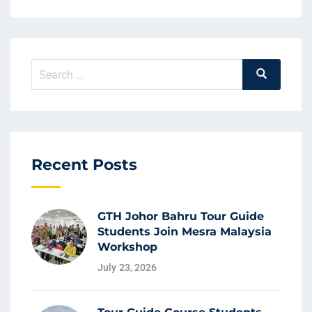
Recent Posts
GTH Johor Bahru Tour Guide
Students Join Mesra Malaysia
Workshop
July 23, 2026