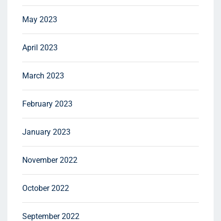
May 2023
April 2023
March 2023
February 2023
January 2023
November 2022
October 2022
September 2022