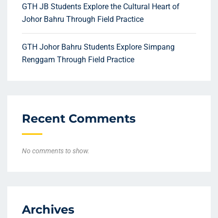
GTH JB Students Explore the Cultural Heart of
Johor Bahru Through Field Practice
GTH Johor Bahru Students Explore Simpang
Renggam Through Field Practice
Recent Comments
No comments to show.
Archives