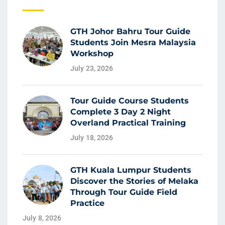
GTH Johor Bahru Tour Guide
Students Join Mesra Malaysia
Workshop
July 23, 2026
Tour Guide Course Students
Complete 3 Day 2 Night
Overland Practical Training
July 18, 2026
GTH Kuala Lumpur Students
Discover the Stories of Melaka
Through Tour Guide Field
Practice
July 8, 2026