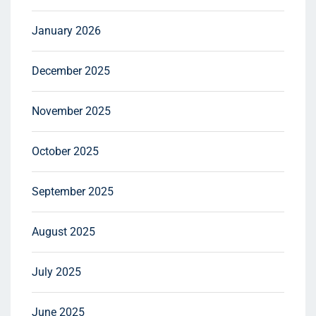
January 2026
December 2025
November 2025
October 2025
September 2025
August 2025
July 2025
June 2025