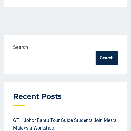
Search
Search
Recent Posts
GTH Johor Bahru Tour Guide Students Join Mesra
Malaysia Workshop