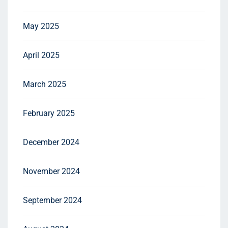
May 2025
April 2025
March 2025
February 2025
December 2024
November 2024
September 2024