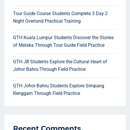
Tour Guide Course Students Complete 3 Day 2
Night Overland Practical Training
GTH Kuala Lumpur Students Discover the Stories
of Melaka Through Tour Guide Field Practice
GTH JB Students Explore the Cultural Heart of
Johor Bahru Through Field Practice
GTH Johor Bahru Students Explore Simpang
Renggam Through Field Practice
Recent Comments