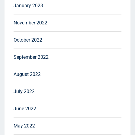
January 2023
November 2022
October 2022
September 2022
August 2022
July 2022
June 2022
May 2022