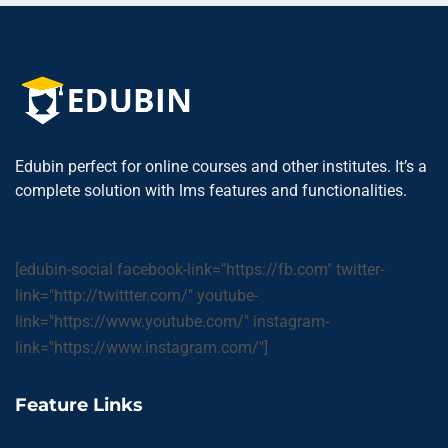
Edubin perfect for online courses and other institutes. It’s a
complete solution with lms features and functionalities.
[edubin-social facebook-link="https://fb.com" twitter-
link="http://twittter.com/" youtube-
link="https://www.youtube.com/" instagram-
link="https://www.instagram.com/"]
Feature Links