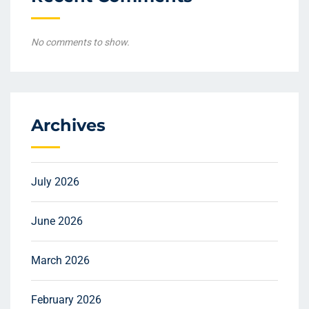
No comments to show.
Archives
July 2026
June 2026
March 2026
February 2026