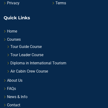
Privacy
Terms
Quick Links
Home
Courses
Tour Guide Course
Tour Leader Course
Diploma in International Tourism
Air Cabin Crew Course
About Us
FAQs
News & Info
Contact