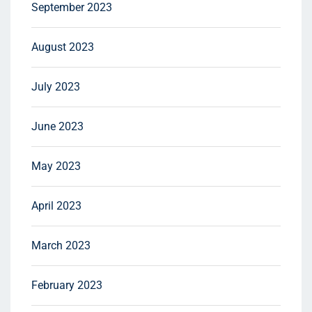
September 2023
August 2023
July 2023
June 2023
May 2023
April 2023
March 2023
February 2023