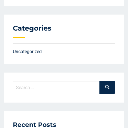
Categories
Uncategorized
Search
Search
for:
Recent Posts