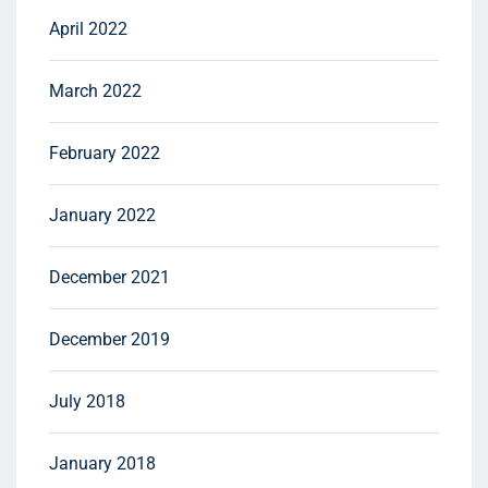
April 2022
March 2022
February 2022
January 2022
December 2021
December 2019
July 2018
January 2018