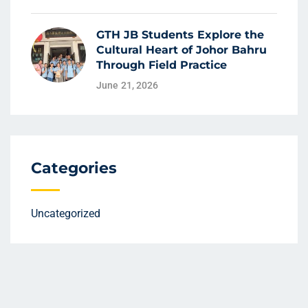
GTH JB Students Explore the
Cultural Heart of Johor Bahru
Through Field Practice
June 21, 2026
Categories
Uncategorized