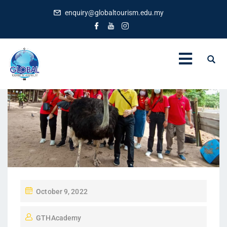
enquiry@globaltourism.edu.my
P
October 9, 2022
O
GTHAcademy
S