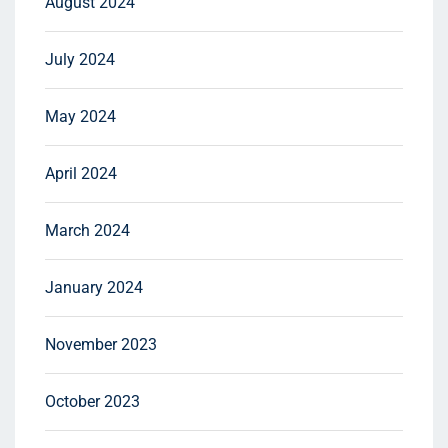
August 2024
July 2024
May 2024
April 2024
March 2024
January 2024
November 2023
October 2023