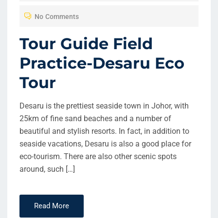
T
No Comments
E
D
Tour Guide Field
O
Practice-Desaru Eco
N
Tour
Desaru is the prettiest seaside town in Johor, with
25km of fine sand beaches and a number of
beautiful and stylish resorts. In fact, in addition to
seaside vacations, Desaru is also a good place for
eco-tourism. There are also other scenic spots
around, such […]
Read More