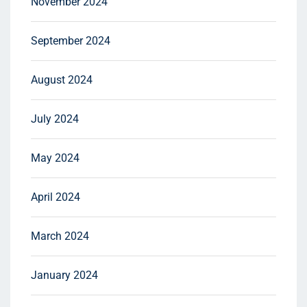
November 2024
September 2024
August 2024
July 2024
May 2024
April 2024
March 2024
January 2024