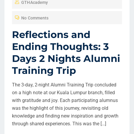
GTHAcademy
S
T
No Comments
E
D
Reflections and
O
Ending Thoughts: 3
N
Days 2 Nights Alumni
Training Trip
The 3-day, 2-night Alumni Training Trip concluded
on a high note at our Kuala Lumpur branch, filled
with gratitude and joy. Each participating alumnus
was the highlight of this journey, revisiting old
knowledge and finding new inspiration and growth
through shared experiences. This was the […]