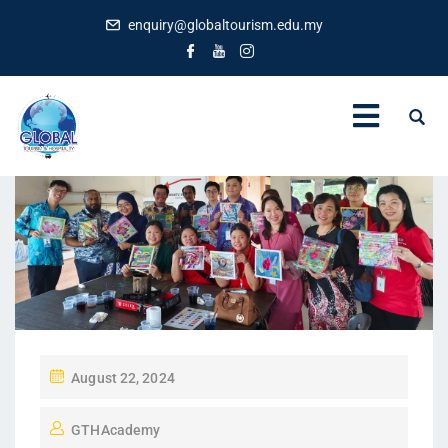
enquiry@globaltourism.edu.my
P
August 22, 2024
O
GTHAcademy
S