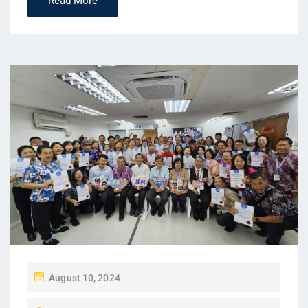
Read More
P
August 10, 2024
O