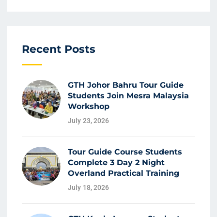
Recent Posts
GTH Johor Bahru Tour Guide
Students Join Mesra Malaysia
Workshop
July 23, 2026
Tour Guide Course Students
Complete 3 Day 2 Night
Overland Practical Training
July 18, 2026