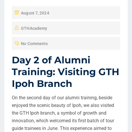
P
August 7, 2024
O
GTHAcademy
S
T
No Comments
E
D
Day 2 of Alumni
O
Training: Visiting GTH
N
Ipoh Branch
On the second day of our alumni training, beside
enjoyed the scenic beauty of Ipoh, we also visited
the GTH Ipoh branch, a symbol of growth and
innovation, which welcomed its first batch of tour
guide trainees in June. This experience aimed to