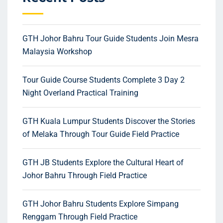
GTH Johor Bahru Tour Guide Students Join Mesra
Malaysia Workshop
Tour Guide Course Students Complete 3 Day 2
Night Overland Practical Training
GTH Kuala Lumpur Students Discover the Stories
of Melaka Through Tour Guide Field Practice
GTH JB Students Explore the Cultural Heart of
Johor Bahru Through Field Practice
GTH Johor Bahru Students Explore Simpang
Renggam Through Field Practice