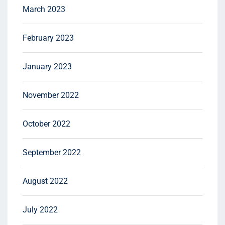
March 2023
February 2023
January 2023
November 2022
October 2022
September 2022
August 2022
July 2022