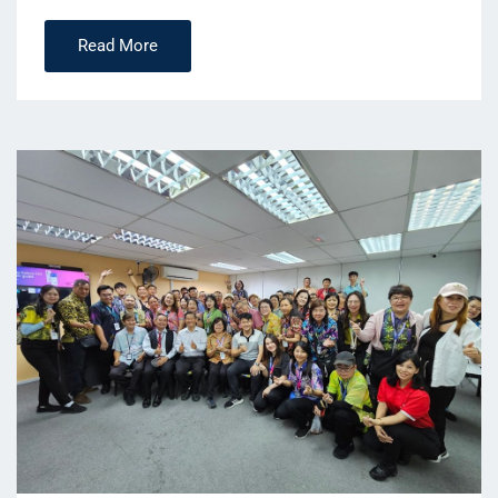
Read More