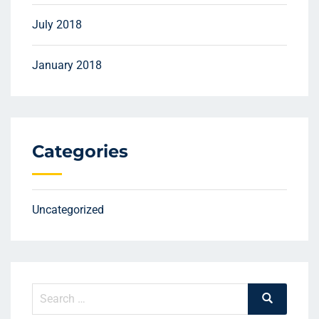
July 2018
January 2018
Categories
Uncategorized
Search
Search
for: