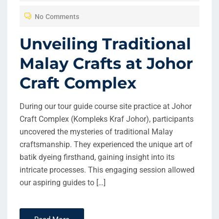
T
No Comments
E
D
Unveiling Traditional
O
Malay Crafts at Johor
N
Craft Complex
During our tour guide course site practice at Johor
Craft Complex (Kompleks Kraf Johor), participants
uncovered the mysteries of traditional Malay
craftsmanship. They experienced the unique art of
batik dyeing firsthand, gaining insight into its
intricate processes. This engaging session allowed
our aspiring guides to […]