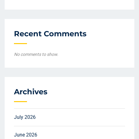
Recent Comments
No comments to show.
Archives
July 2026
June 2026