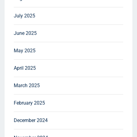
July 2025
June 2025
May 2025
April 2025
March 2025
February 2025
December 2024