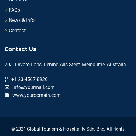
FAQs
News & Info
Contact
Contact Us
203, Envato Labs, Behind Alis Steet, Melbourne, Australia.
+1 23-4567-8920
info@yourmail.com
www.yourdomain.com
© 2021 Global Tourism & Hospitality Sdn. Bhd. All rights