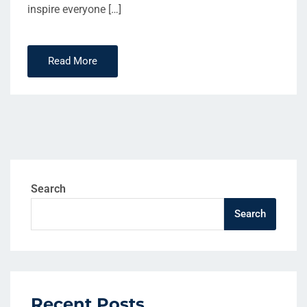
inspire everyone […]
Read More
Search
Search
Recent Posts