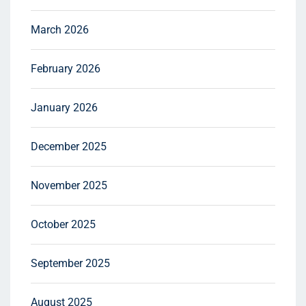
March 2026
February 2026
January 2026
December 2025
November 2025
October 2025
September 2025
August 2025