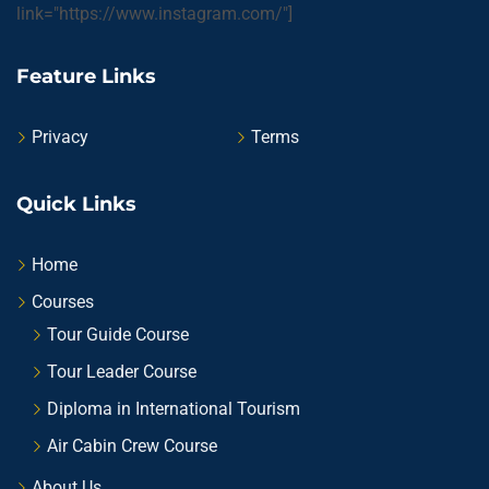
link="https://www.instagram.com/"]
Feature Links
Privacy
Terms
Quick Links
Home
Courses
Tour Guide Course
Tour Leader Course
Diploma in International Tourism
Air Cabin Crew Course
About Us