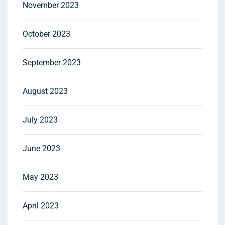
November 2023
October 2023
September 2023
August 2023
July 2023
June 2023
May 2023
April 2023