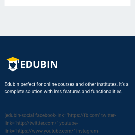
Edubin perfect for online courses and other institutes. It’s a
complete solution with lms features and functionalities.
[edubin-social facebook-link="https://fb.com" twitter-
link="http://twittter.com/" youtube-
link="https://www.youtube.com/" instagram-