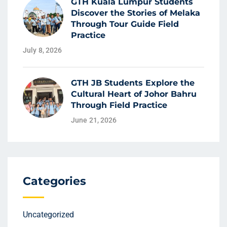
GTH Kuala Lumpur Students
Discover the Stories of Melaka
Through Tour Guide Field
Practice
July 8, 2026
GTH JB Students Explore the
Cultural Heart of Johor Bahru
Through Field Practice
June 21, 2026
Categories
Uncategorized