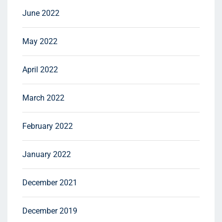
June 2022
May 2022
April 2022
March 2022
February 2022
January 2022
December 2021
December 2019