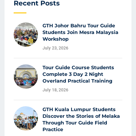
Recent Posts
GTH Johor Bahru Tour Guide
Students Join Mesra Malaysia
Workshop
July 23, 2026
Tour Guide Course Students
Complete 3 Day 2 Night
Overland Practical Training
July 18, 2026
GTH Kuala Lumpur Students
Discover the Stories of Melaka
Through Tour Guide Field
Practice