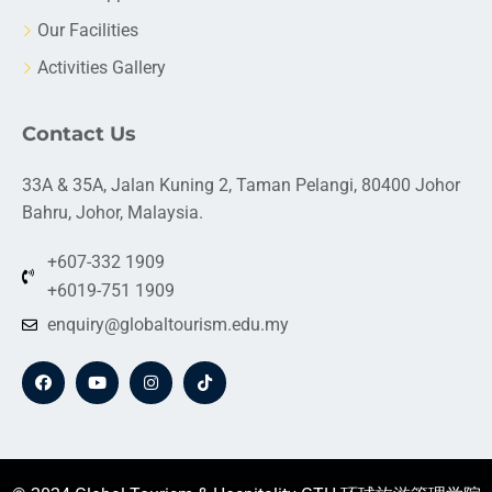
Our Facilities
Activities Gallery
Contact Us
33A & 35A, Jalan Kuning 2, Taman Pelangi, 80400 Johor
Bahru, Johor, Malaysia.
+607-332 1909
+6019-751 1909
enquiry@globaltourism.edu.my