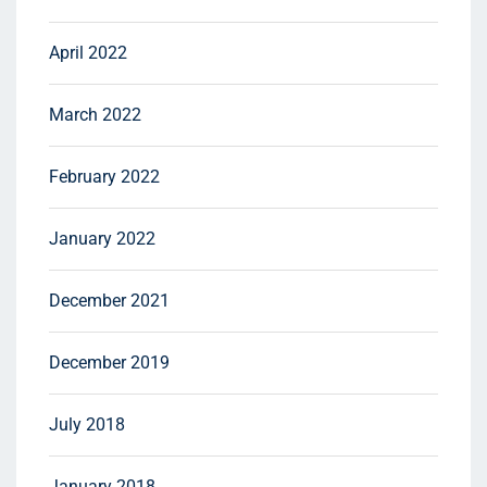
April 2022
March 2022
February 2022
January 2022
December 2021
December 2019
July 2018
January 2018