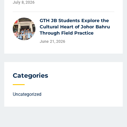
July 8, 2026
GTH JB Students Explore the
Cultural Heart of Johor Bahru
Through Field Practice
June 21, 2026
Categories
Uncategorized