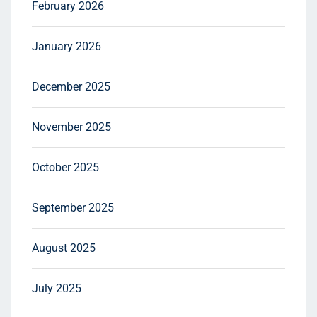
February 2026
January 2026
December 2025
November 2025
October 2025
September 2025
August 2025
July 2025