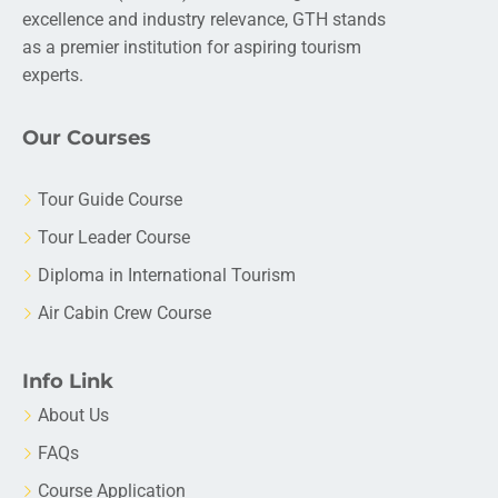
excellence and industry relevance, GTH stands
as a premier institution for aspiring tourism
experts.
Our Courses
Tour Guide Course
Tour Leader Course
Diploma in International Tourism
Air Cabin Crew Course
Info Link
About Us
FAQs
Course Application