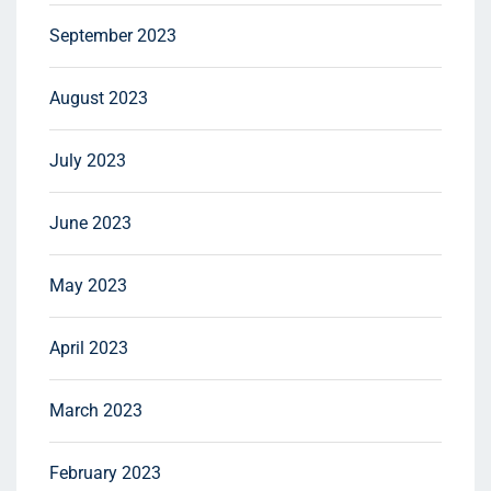
September 2023
August 2023
July 2023
June 2023
May 2023
April 2023
March 2023
February 2023