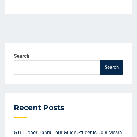
Search
Search
Recent Posts
GTH Johor Bahru Tour Guide Students Join Mesra