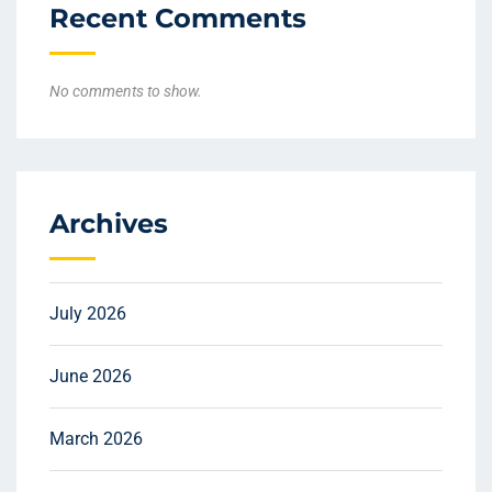
Recent Comments
No comments to show.
Archives
July 2026
June 2026
March 2026