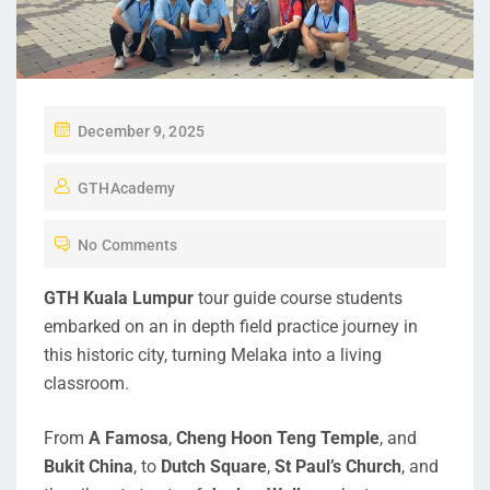
December 9, 2025
GTHAcademy
No Comments
GTH Kuala Lumpur
tour guide course students
embarked on an in depth field practice journey in
this historic city, turning Melaka into a living
classroom.
From
A Famosa
,
Cheng Hoon Teng Temple
, and
Bukit China
, to
Dutch Square
,
St Paul’s Church
, and