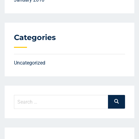
Categories
Uncategorized