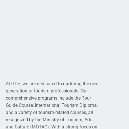
At GTH, we are dedicated to nurturing the next
generation of tourism professionals. Our
comprehensive programs include the Tour
Guide Course, International Tourism Diploma,
and a variety of tourism-related courses, all
recognized by the Ministry of Tourism, Arts
and Culture (MOTAC). With a strong focus on