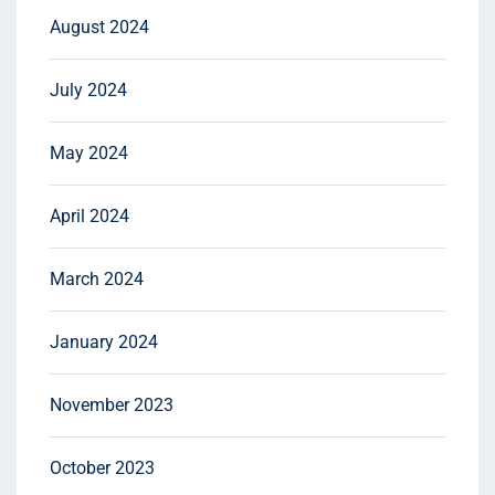
August 2024
July 2024
May 2024
April 2024
March 2024
January 2024
November 2023
October 2023