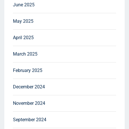
June 2025
May 2025
April 2025
March 2025
February 2025
December 2024
November 2024
September 2024