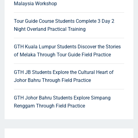
Malaysia Workshop
Tour Guide Course Students Complete 3 Day 2
Night Overland Practical Training
GTH Kuala Lumpur Students Discover the Stories
of Melaka Through Tour Guide Field Practice
GTH JB Students Explore the Cultural Heart of
Johor Bahru Through Field Practice
GTH Johor Bahru Students Explore Simpang
Renggam Through Field Practice