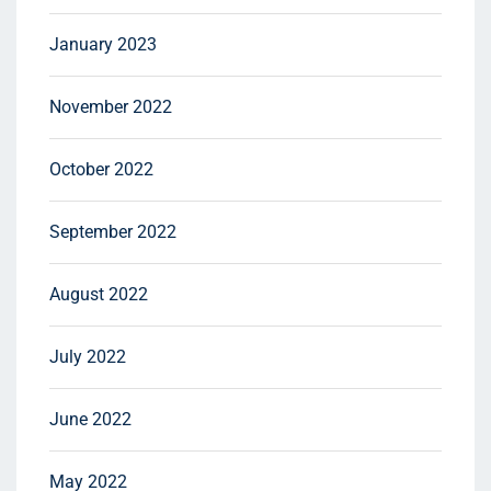
January 2023
November 2022
October 2022
September 2022
August 2022
July 2022
June 2022
May 2022