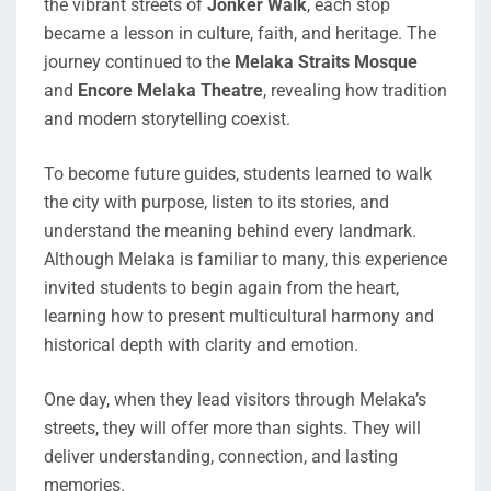
the vibrant streets of
Jonker Walk
, each stop
became a lesson in culture, faith, and heritage. The
journey continued to the
Melaka Straits Mosque
and
Encore Melaka Theatre
, revealing how tradition
and modern storytelling coexist.
To become future guides, students learned to walk
the city with purpose, listen to its stories, and
understand the meaning behind every landmark.
Although Melaka is familiar to many, this experience
invited students to begin again from the heart,
learning how to present multicultural harmony and
historical depth with clarity and emotion.
One day, when they lead visitors through Melaka’s
streets, they will offer more than sights. They will
deliver understanding, connection, and lasting
memories.