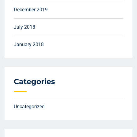
December 2019
July 2018
January 2018
Categories
Uncategorized