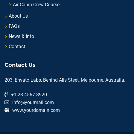
Air Cabin Crew Course
About Us
FAQs
News & Info
Contact
Contact Us
203, Envato Labs, Behind Alis Steet, Melbourne, Australia.
+1 23-4567-8920
info@yourmail.com
www.yourdomain.com