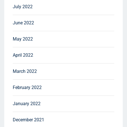
July 2022
June 2022
May 2022
April 2022
March 2022
February 2022
January 2022
December 2021