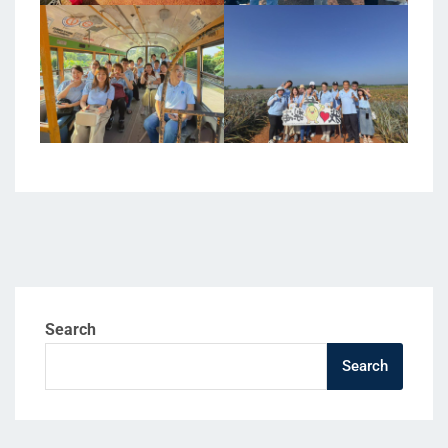
Search
Search