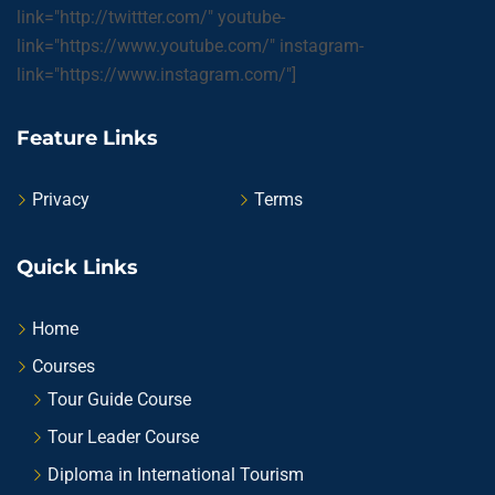
link="http://twittter.com/" youtube-
link="https://www.youtube.com/" instagram-
link="https://www.instagram.com/"]
Feature Links
Privacy
Terms
Quick Links
Home
Courses
Tour Guide Course
Tour Leader Course
Diploma in International Tourism