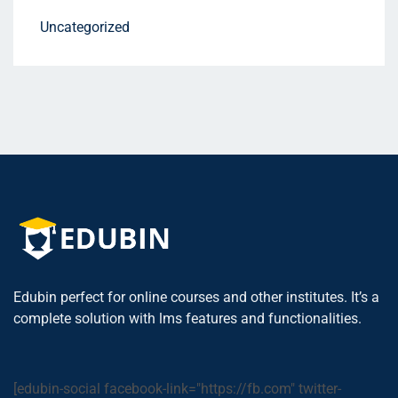
Uncategorized
Edubin perfect for online courses and other institutes. It’s a
complete solution with lms features and functionalities.
[edubin-social facebook-link="https://fb.com" twitter-