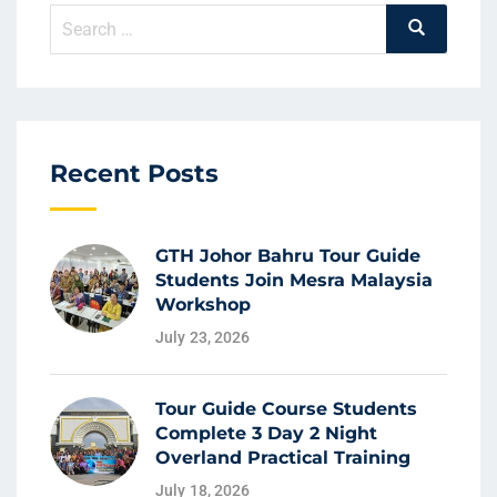
Recent Posts
GTH Johor Bahru Tour Guide
Students Join Mesra Malaysia
Workshop
July 23, 2026
Tour Guide Course Students
Complete 3 Day 2 Night
Overland Practical Training
July 18, 2026