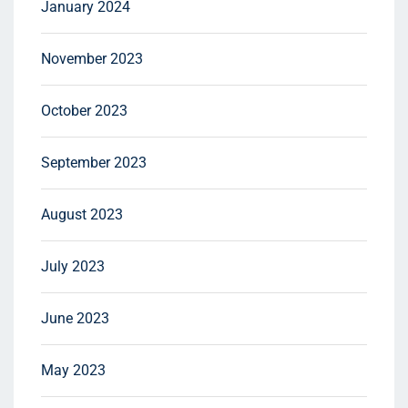
January 2024
November 2023
October 2023
September 2023
August 2023
July 2023
June 2023
May 2023