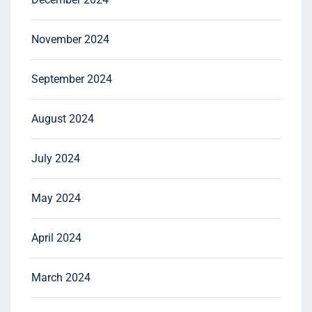
November 2024
September 2024
August 2024
July 2024
May 2024
April 2024
March 2024