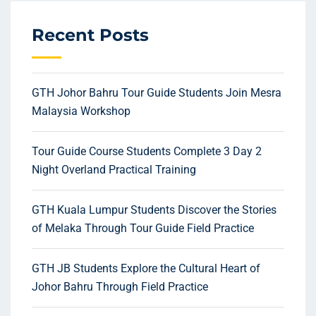
Recent Posts
GTH Johor Bahru Tour Guide Students Join Mesra
Malaysia Workshop
Tour Guide Course Students Complete 3 Day 2
Night Overland Practical Training
GTH Kuala Lumpur Students Discover the Stories
of Melaka Through Tour Guide Field Practice
GTH JB Students Explore the Cultural Heart of
Johor Bahru Through Field Practice