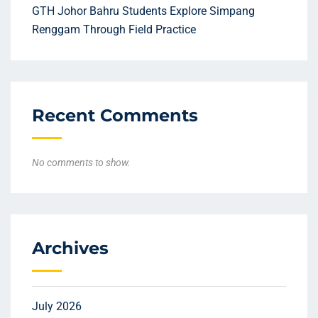
GTH Johor Bahru Students Explore Simpang
Renggam Through Field Practice
Recent Comments
No comments to show.
Archives
July 2026