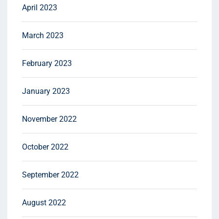
April 2023
March 2023
February 2023
January 2023
November 2022
October 2022
September 2022
August 2022