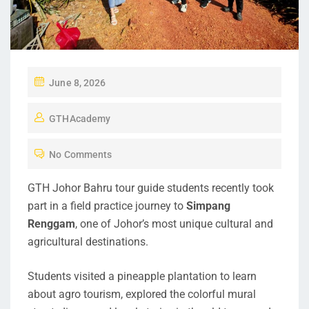
June 8, 2026
GTHAcademy
No Comments
GTH Johor Bahru tour guide students recently took
part in a field practice journey to
Simpang
Renggam
, one of Johor’s most unique cultural and
agricultural destinations.
Students visited a pineapple plantation to learn
about agro tourism, explored the colorful mural