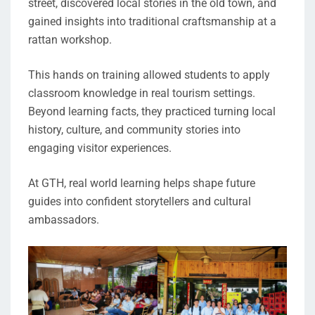
street, discovered local stories in the old town, and
gained insights into traditional craftsmanship at a
rattan workshop.
This hands on training allowed students to apply
classroom knowledge in real tourism settings.
Beyond learning facts, they practiced turning local
history, culture, and community stories into
engaging visitor experiences.
At GTH, real world learning helps shape future
guides into confident storytellers and cultural
ambassadors.