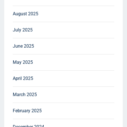
August 2025
July 2025
June 2025
May 2025
April 2025
March 2025
February 2025
December 2024