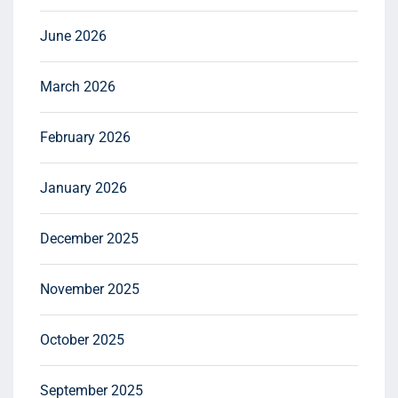
June 2026
March 2026
February 2026
January 2026
December 2025
November 2025
October 2025
September 2025