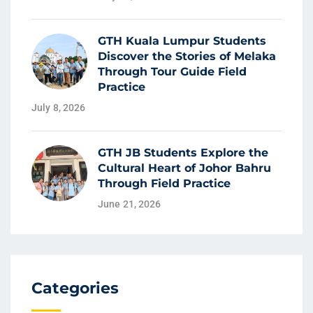
GTH Kuala Lumpur Students
Discover the Stories of Melaka
Through Tour Guide Field
Practice
July 8, 2026
GTH JB Students Explore the
Cultural Heart of Johor Bahru
Through Field Practice
June 21, 2026
Categories