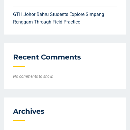
GTH Johor Bahru Students Explore Simpang
Renggam Through Field Practice
Recent Comments
No comments to show.
Archives