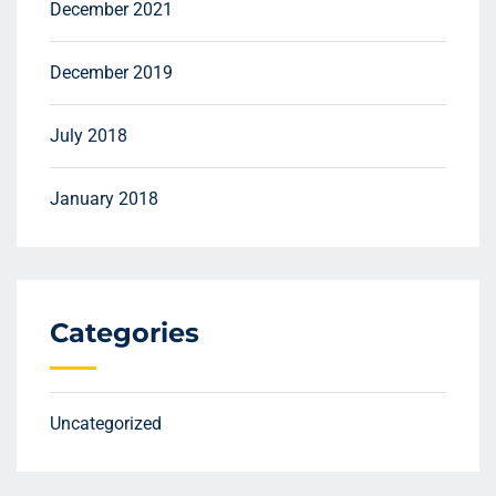
December 2021
December 2019
July 2018
January 2018
Categories
Uncategorized