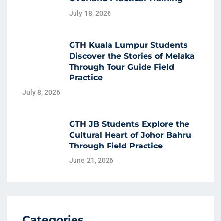
July 18, 2026
GTH Kuala Lumpur Students
Discover the Stories of Melaka
Through Tour Guide Field
Practice
July 8, 2026
GTH JB Students Explore the
Cultural Heart of Johor Bahru
Through Field Practice
June 21, 2026
Categories