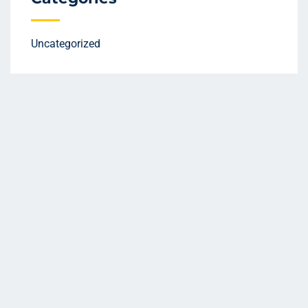
Uncategorized