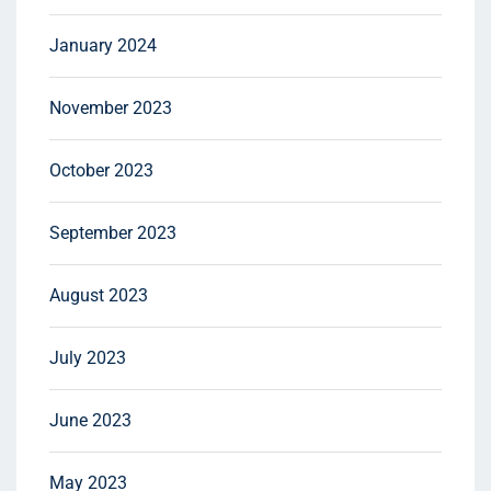
January 2024
November 2023
October 2023
September 2023
August 2023
July 2023
June 2023
May 2023