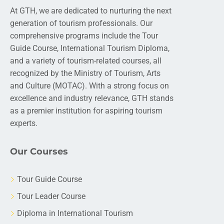
At GTH, we are dedicated to nurturing the next
generation of tourism professionals. Our
comprehensive programs include the Tour
Guide Course, International Tourism Diploma,
and a variety of tourism-related courses, all
recognized by the Ministry of Tourism, Arts
and Culture (MOTAC). With a strong focus on
excellence and industry relevance, GTH stands
as a premier institution for aspiring tourism
experts.
Our Courses
Tour Guide Course
Tour Leader Course
Diploma in International Tourism