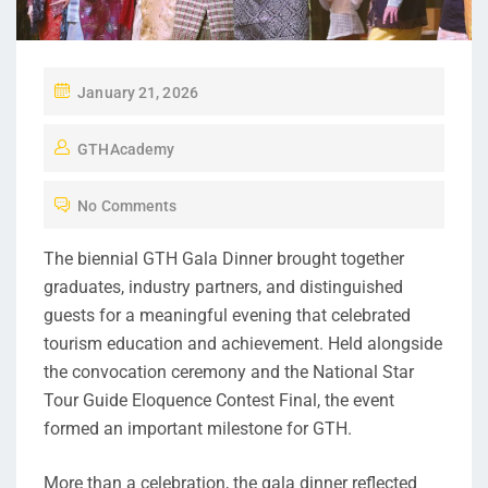
January 21, 2026
GTHAcademy
No Comments
The biennial GTH Gala Dinner brought together
graduates, industry partners, and distinguished
guests for a meaningful evening that celebrated
tourism education and achievement. Held alongside
the convocation ceremony and the National Star
Tour Guide Eloquence Contest Final, the event
formed an important milestone for GTH.
More than a celebration, the gala dinner reflected