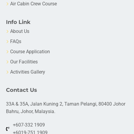
Air Cabin Crew Course
Info Link
About Us
FAQs
Course Application
Our Facilities
Activities Gallery
Contact Us
33A & 35A, Jalan Kuning 2, Taman Pelangi, 80400 Johor
Bahru, Johor, Malaysia.
+607-332 1909
+6019-751 1909