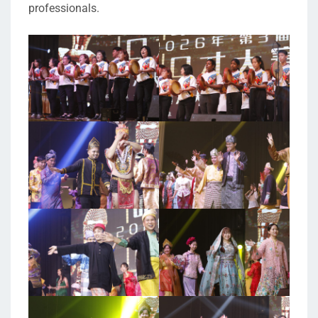
professionals.