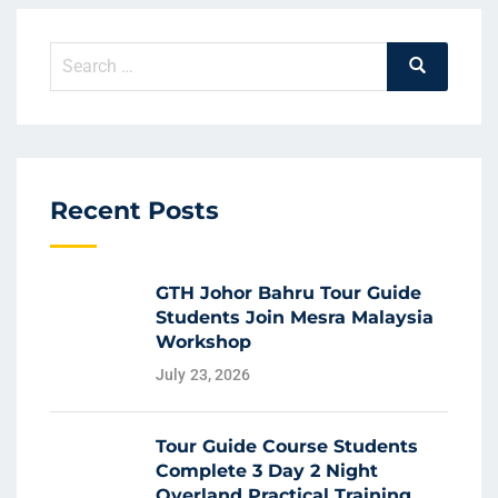
Recent Posts
GTH Johor Bahru Tour Guide
Students Join Mesra Malaysia
Workshop
July 23, 2026
Tour Guide Course Students
Complete 3 Day 2 Night
Overland Practical Training