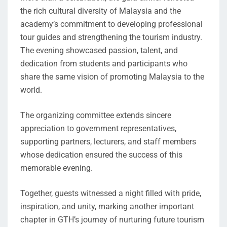
the rich cultural diversity of Malaysia and the
academy’s commitment to developing professional
tour guides and strengthening the tourism industry.
The evening showcased passion, talent, and
dedication from students and participants who
share the same vision of promoting Malaysia to the
world.
The organizing committee extends sincere
appreciation to government representatives,
supporting partners, lecturers, and staff members
whose dedication ensured the success of this
memorable evening.
Together, guests witnessed a night filled with pride,
inspiration, and unity, marking another important
chapter in GTH’s journey of nurturing future tourism