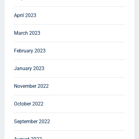
April 2023
March 2023
February 2023
January 2023
November 2022
October 2022
September 2022