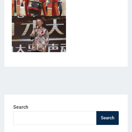
Search
Search