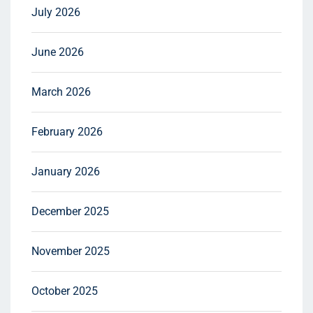
July 2026
June 2026
March 2026
February 2026
January 2026
December 2025
November 2025
October 2025