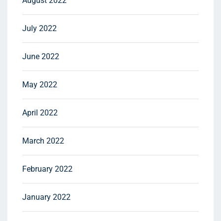
August 2022
July 2022
June 2022
May 2022
April 2022
March 2022
February 2022
January 2022