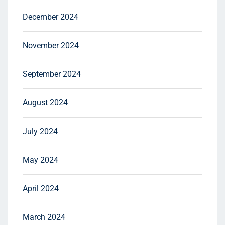
December 2024
November 2024
September 2024
August 2024
July 2024
May 2024
April 2024
March 2024