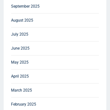
September 2025
August 2025
July 2025
June 2025
May 2025
April 2025
March 2025
February 2025