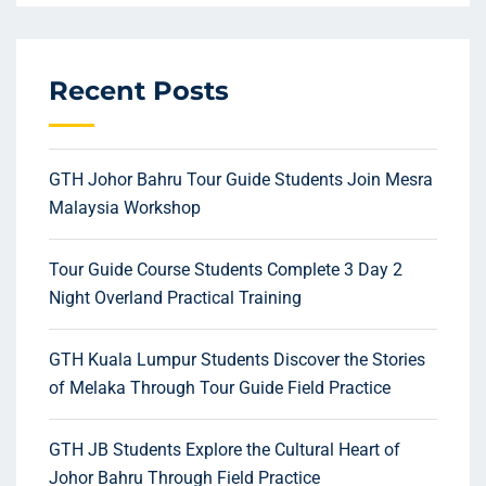
Recent Posts
GTH Johor Bahru Tour Guide Students Join Mesra
Malaysia Workshop
Tour Guide Course Students Complete 3 Day 2
Night Overland Practical Training
GTH Kuala Lumpur Students Discover the Stories
of Melaka Through Tour Guide Field Practice
GTH JB Students Explore the Cultural Heart of
Johor Bahru Through Field Practice