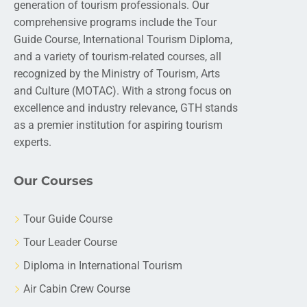
generation of tourism professionals. Our
comprehensive programs include the Tour
Guide Course, International Tourism Diploma,
and a variety of tourism-related courses, all
recognized by the Ministry of Tourism, Arts
and Culture (MOTAC). With a strong focus on
excellence and industry relevance, GTH stands
as a premier institution for aspiring tourism
experts.
Our Courses
Tour Guide Course
Tour Leader Course
Diploma in International Tourism
Air Cabin Crew Course