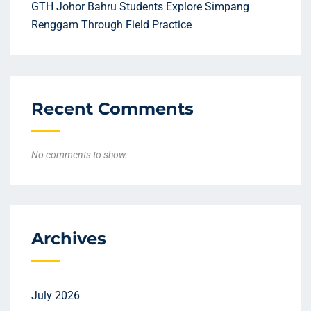
GTH Johor Bahru Students Explore Simpang
Renggam Through Field Practice
Recent Comments
No comments to show.
Archives
July 2026