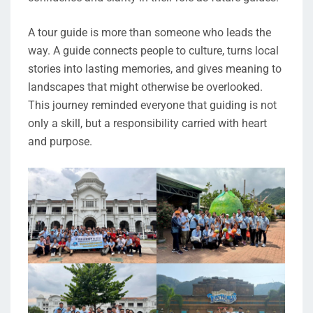
A tour guide is more than someone who leads the
way. A guide connects people to culture, turns local
stories into lasting memories, and gives meaning to
landscapes that might otherwise be overlooked.
This journey reminded everyone that guiding is not
only a skill, but a responsibility carried with heart
and purpose.