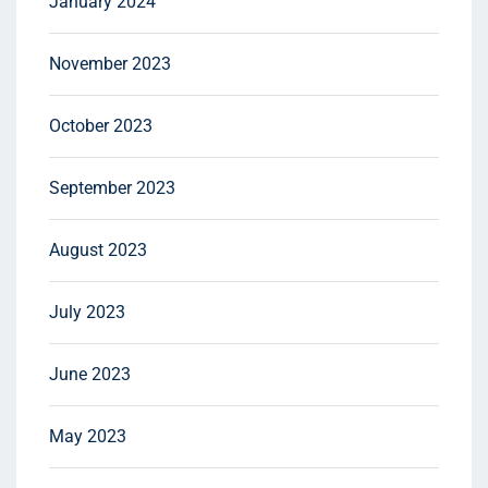
January 2024
November 2023
October 2023
September 2023
August 2023
July 2023
June 2023
May 2023