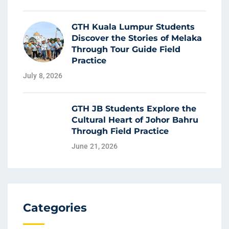
GTH Kuala Lumpur Students
Discover the Stories of Melaka
Through Tour Guide Field
Practice
July 8, 2026
GTH JB Students Explore the
Cultural Heart of Johor Bahru
Through Field Practice
June 21, 2026
Categories