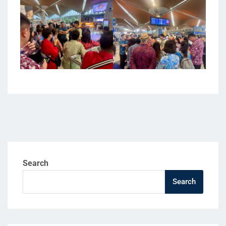
Search
Search