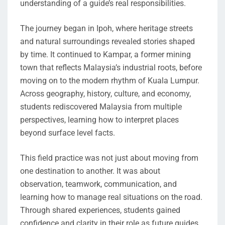
understanding of a guide’s real responsibilities.
The journey began in Ipoh, where heritage streets
and natural surroundings revealed stories shaped
by time. It continued to Kampar, a former mining
town that reflects Malaysia’s industrial roots, before
moving on to the modern rhythm of Kuala Lumpur.
Across geography, history, culture, and economy,
students rediscovered Malaysia from multiple
perspectives, learning how to interpret places
beyond surface level facts.
This field practice was not just about moving from
one destination to another. It was about
observation, teamwork, communication, and
learning how to manage real situations on the road.
Through shared experiences, students gained
confidence and clarity in their role as future guides.