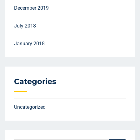
December 2019
July 2018
January 2018
Categories
Uncategorized