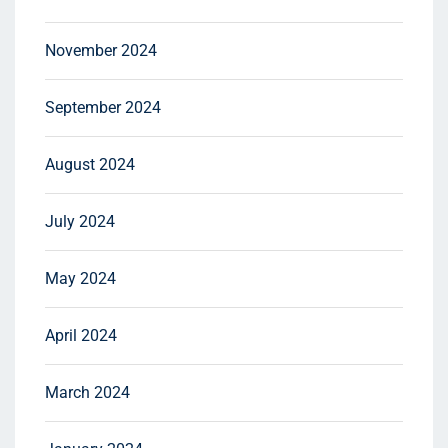
November 2024
September 2024
August 2024
July 2024
May 2024
April 2024
March 2024