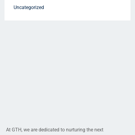
Uncategorized
At GTH, we are dedicated to nurturing the next