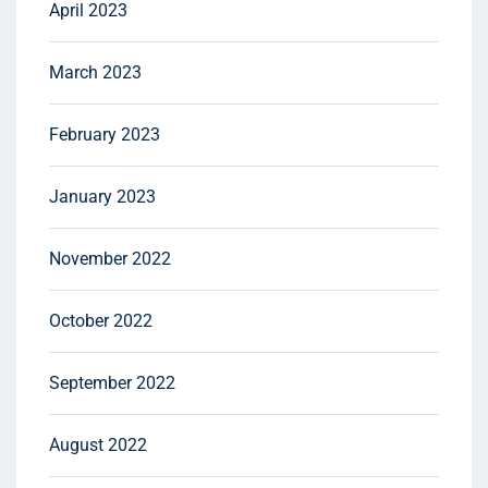
April 2023
March 2023
February 2023
January 2023
November 2022
October 2022
September 2022
August 2022