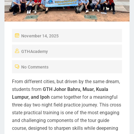
November 14, 2025
GTHAcademy
No Comments
From different cities, but driven by the same dream,
students from
GTH Johor Bahru, Muar, Kuala
Lumpur, and Ipoh
came together for a meaningful
three day two night field practice journey. This cross
state practical training is one of the most engaging
and challenging components of the tour guide
course, designed to sharpen skills while deepening