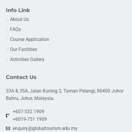
Info Link
About Us
FAQs
Course Application
Our Facilities
Activities Gallery
Contact Us
33A & 35A, Jalan Kuning 2, Taman Pelangi, 80400 Johor
Bahru, Johor, Malaysia.
+607-332 1909
+6019-751 1909
enquiry@globaltourism.edu.my