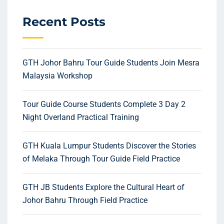
Recent Posts
GTH Johor Bahru Tour Guide Students Join Mesra
Malaysia Workshop
Tour Guide Course Students Complete 3 Day 2
Night Overland Practical Training
GTH Kuala Lumpur Students Discover the Stories
of Melaka Through Tour Guide Field Practice
GTH JB Students Explore the Cultural Heart of
Johor Bahru Through Field Practice