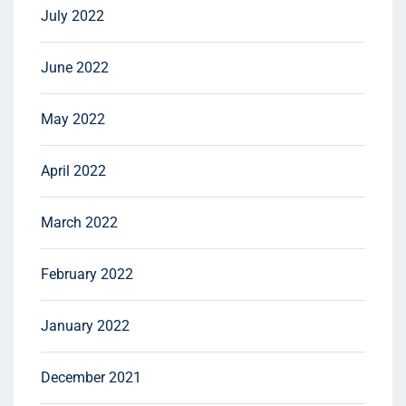
July 2022
June 2022
May 2022
April 2022
March 2022
February 2022
January 2022
December 2021