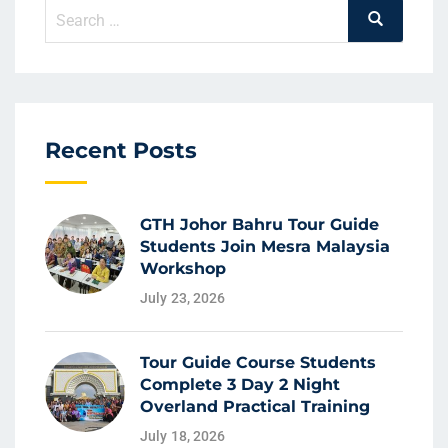
Recent Posts
GTH Johor Bahru Tour Guide
Students Join Mesra Malaysia
Workshop
July 23, 2026
Tour Guide Course Students
Complete 3 Day 2 Night
Overland Practical Training
July 18, 2026