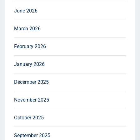
June 2026
March 2026
February 2026
January 2026
December 2025
November 2025
October 2025
September 2025