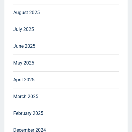
August 2025
July 2025
June 2025
May 2025
April 2025
March 2025
February 2025
December 2024