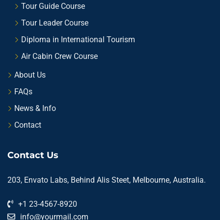
Tour Guide Course
Tour Leader Course
Diploma in International Tourism
Air Cabin Crew Course
About Us
FAQs
News & Info
Contact
Contact Us
203, Envato Labs, Behind Alis Steet, Melbourne, Australia.
+1 23-4567-8920
info@yourmail.com