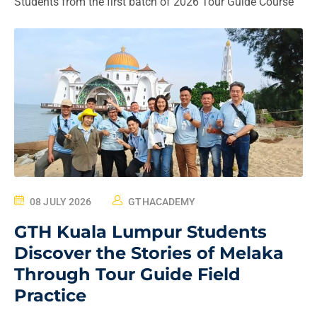
Students from the first batch of 2026 Tour Guide Course
08 JULY 2026
GTHACADEMY
GTH Kuala Lumpur Students
Discover the Stories of Melaka
Through Tour Guide Field
Practice