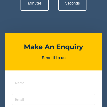
Minutes
Seconds
Make An Enquiry
Send it to us