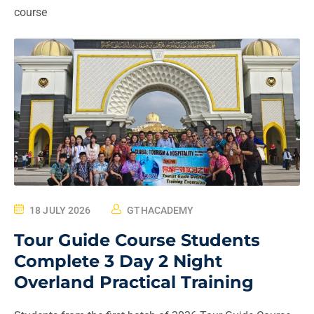
course
18 JULY 2026
GTHACADEMY
Tour Guide Course Students
Complete 3 Day 2 Night
Overland Practical Training