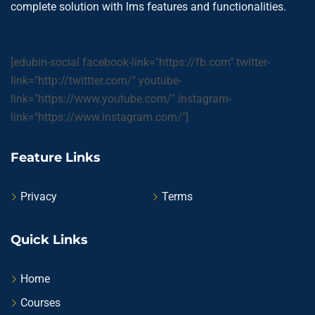
complete solution with lms features and functionalities.
[edubin-social facebook-link="https://fb.com" twitter-
link="http://twittter.com/" youtube-
link="https://www.youtube.com/" instagram-
link="https://www.instagram.com/"]
Feature Links
Privacy
Terms
Quick Links
Home
Courses