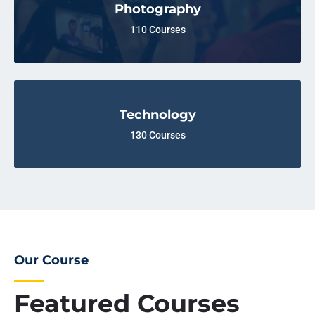
Photography
110 Courses
Technology
130 Courses
Our Course
Featured Courses