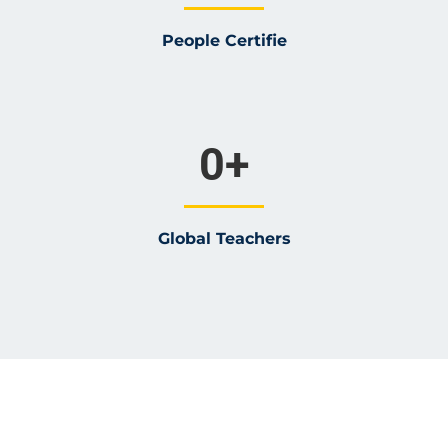
People Certifie
0
+
Global Teachers