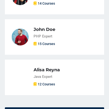
14 Courses
John Doe
PHP Expert
15 Courses
Alisa Reyna
Java Expert
12 Courses