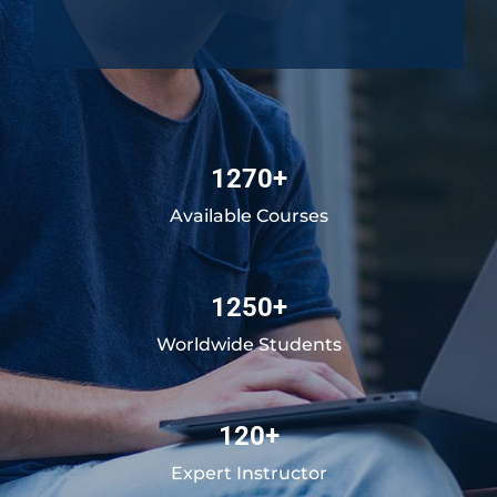
1270+
Available Courses
1250+
Worldwide Students
120+
Expert Instructor