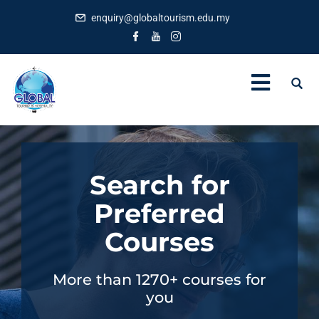
enquiry@globaltourism.edu.my
Search for
Preferred
Courses
More than 1270+ courses for
you