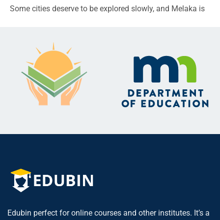
Some cities deserve to be explored slowly, and Melaka is
Edubin perfect for online courses and other institutes. It’s a