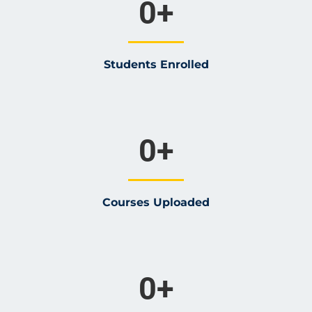
0
+
Students Enrolled
0
+
Courses Uploaded
0
+