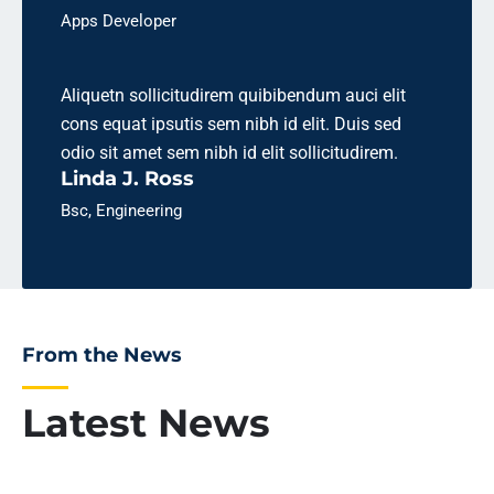
Apps Developer
Aliquetn sollicitudirem quibibendum auci elit
cons equat ipsutis sem nibh id elit. Duis sed
odio sit amet sem nibh id elit sollicitudirem.
Linda J. Ross
Bsc, Engineering
From the News
Latest News