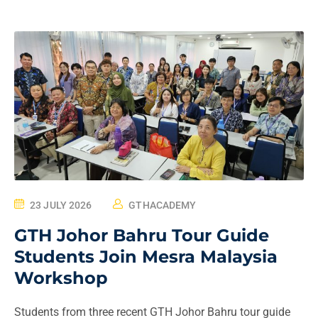
23 JULY 2026
GTHACADEMY
GTH Johor Bahru Tour Guide
Students Join Mesra Malaysia
Workshop
Students from three recent GTH Johor Bahru tour guide