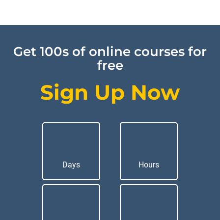
Get 100s of online courses for
free
Sign Up Now
Days
Hours