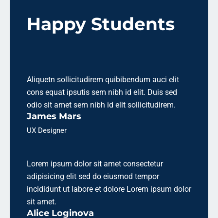
Happy Students
Aliquetn sollicitudirem quibibendum auci elit
cons equat ipsutis sem nibh id elit. Duis sed
odio sit amet sem nibh id elit sollicitudirem.
James Mars
UX Designer
Lorem ipsum dolor sit amet consectetur
adipisicing elit sed do eiusmod tempor
incididunt ut labore et dolore Lorem ipsum dolor
sit amet.
Alice Loginova