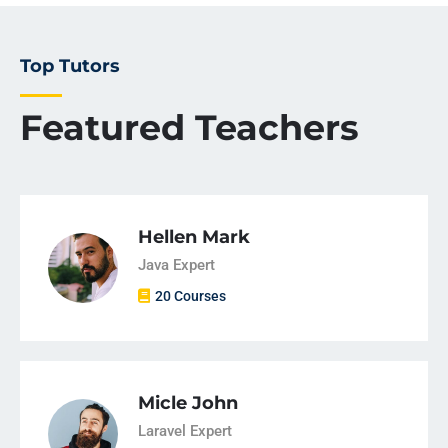
Top Tutors
Featured Teachers
Hellen Mark
Java Expert
20 Courses
Micle John
Laravel Expert