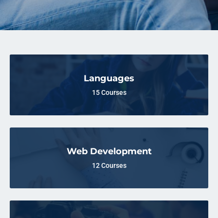
Languages
15 Courses
Web Development
12 Courses