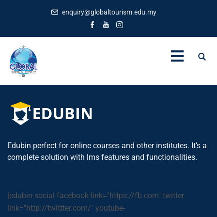
enquiry@globaltourism.edu.my
Edubin perfect for online courses and other institutes. It’s a
complete solution with lms features and functionalities.
[edubin-social facebook-link="https://fb.com" twitter-
link="http://twittter.com/" youtube-