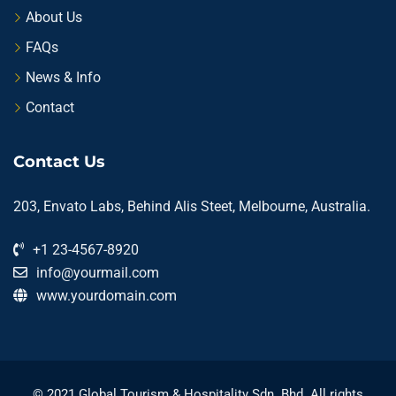
About Us
FAQs
News & Info
Contact
Contact Us
203, Envato Labs, Behind Alis Steet, Melbourne, Australia.
+1 23-4567-8920
info@yourmail.com
www.yourdomain.com
© 2021 Global Tourism & Hospitality Sdn. Bhd. All rights