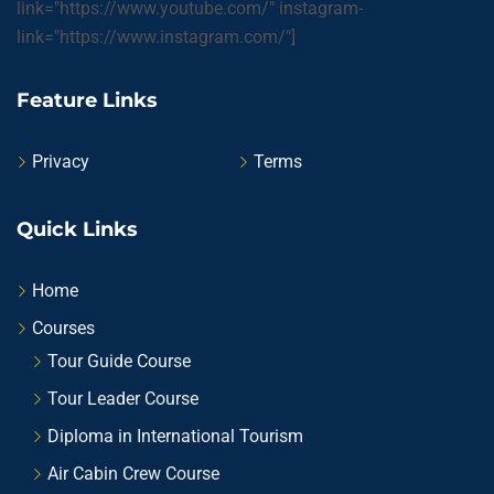
link="https://www.youtube.com/" instagram-
link="https://www.instagram.com/"]
Feature Links
Privacy
Terms
Quick Links
Home
Courses
Tour Guide Course
Tour Leader Course
Diploma in International Tourism
Air Cabin Crew Course