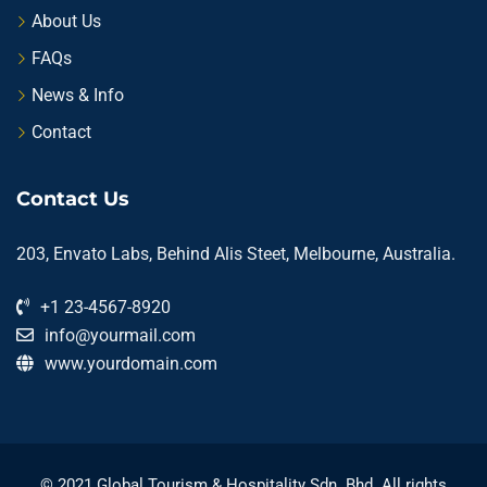
About Us
FAQs
News & Info
Contact
Contact Us
203, Envato Labs, Behind Alis Steet, Melbourne, Australia.
+1 23-4567-8920
info@yourmail.com
www.yourdomain.com
© 2021 Global Tourism & Hospitality Sdn. Bhd. All rights