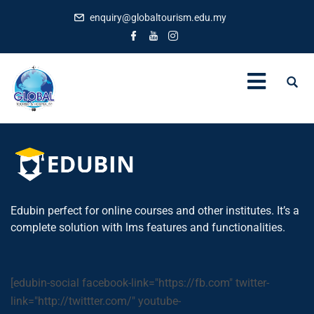
enquiry@globaltourism.edu.my
Edubin perfect for online courses and other institutes. It’s a
complete solution with lms features and functionalities.
[edubin-social facebook-link="https://fb.com" twitter-
link="http://twittter.com/" youtube-