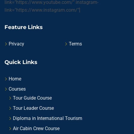
link="https://www.youtube.com/" instagram-
link="https://www.instagram.com/"]
Feature Links
Privacy
Terms
Quick Links
Home
Courses
Tour Guide Course
Tour Leader Course
Diploma in International Tourism
Air Cabin Crew Course