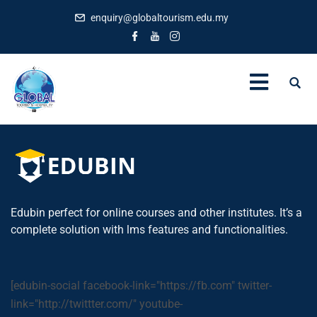
enquiry@globaltourism.edu.my
Edubin perfect for online courses and other institutes. It’s a
complete solution with lms features and functionalities.
[edubin-social facebook-link="https://fb.com" twitter-
link="http://twittter.com/" youtube-