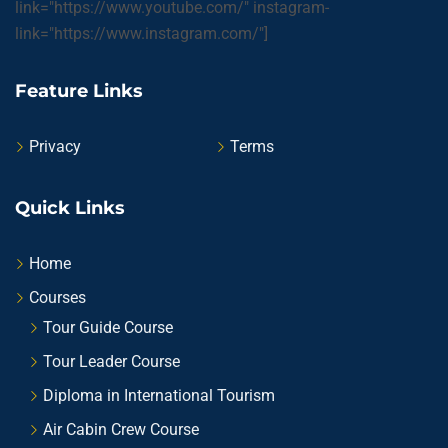
link="https://www.youtube.com/" instagram-
link="https://www.instagram.com/"]
Feature Links
Privacy
Terms
Quick Links
Home
Courses
Tour Guide Course
Tour Leader Course
Diploma in International Tourism
Air Cabin Crew Course