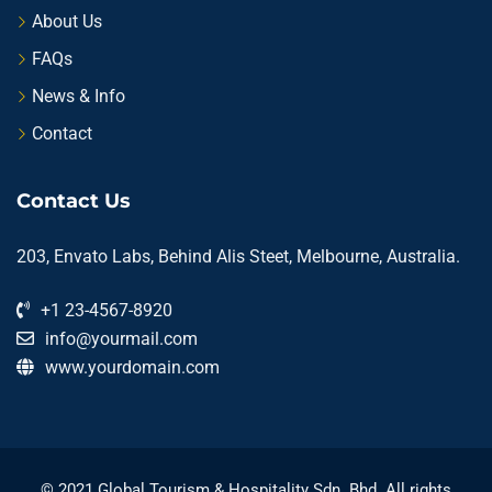
About Us
FAQs
News & Info
Contact
Contact Us
203, Envato Labs, Behind Alis Steet, Melbourne, Australia.
+1 23-4567-8920
info@yourmail.com
www.yourdomain.com
© 2021 Global Tourism & Hospitality Sdn. Bhd. All rights