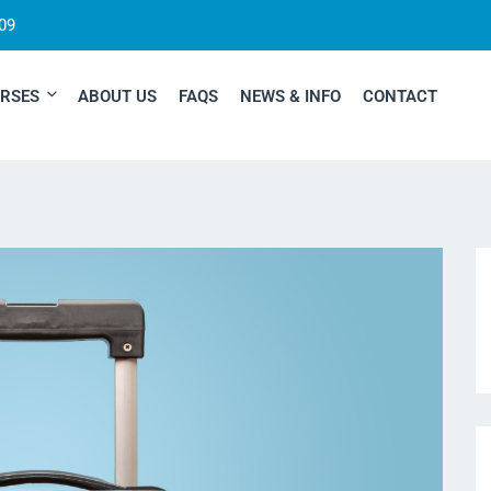
09
RSES
ABOUT US
FAQS
NEWS & INFO
CONTACT