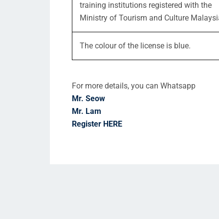
training institutions registered with the
Ministry of Tourism and Culture Malaysi
The colour of the license is blue.
For more details, you can Whatsapp
Mr. Seow
Mr. Lam
Register HERE