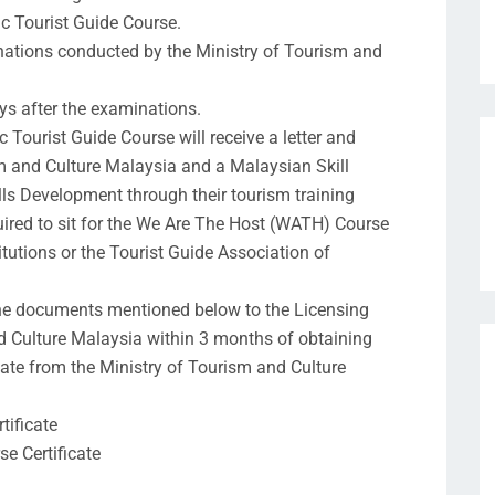
c Tourist Guide Course.
inations conducted by the Ministry of Tourism and
ys after the examinations.
Tourist Guide Course will receive a letter and
sm and Culture Malaysia and a Malaysian Skill
lls Development through their tourism training
uired to sit for the We Are The Host (WATH) Course
itutions or the Tourist Guide Association of
he documents mentioned below to the Licensing
nd Culture Malaysia within 3 months of obtaining
cate from the Ministry of Tourism and Culture
tificate
e Certificate