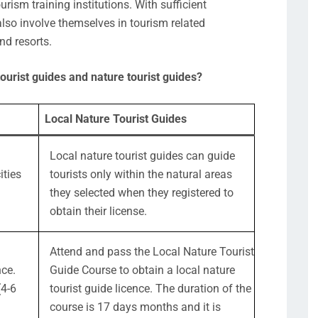
urism training institutions. With sufficient
also involve themselves in tourism related
nd resorts.
ourist guides and nature tourist guides?
Local Nature Tourist Guides
Local nature tourist guides can guide
ities
tourists only within the natural areas
they selected when they registered to
obtain their license.
Attend and pass the Local Nature Tourist
nce.
Guide Course to obtain a local nature
(4-6
tourist guide licence. The duration of the
course is 17 days months and it is