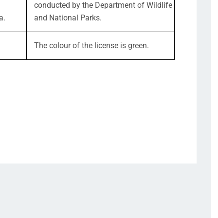
conducted by the Department of Wildlife
a.
and National Parks.
The colour of the license is green.