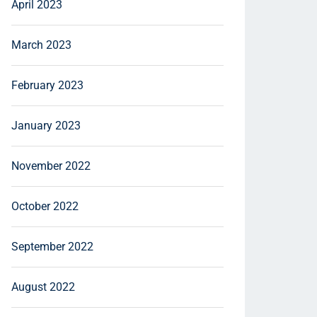
April 2023
March 2023
February 2023
January 2023
November 2022
October 2022
September 2022
August 2022