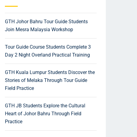
GTH Johor Bahru Tour Guide Students
Join Mesra Malaysia Workshop
Tour Guide Course Students Complete 3
Day 2 Night Overland Practical Training
GTH Kuala Lumpur Students Discover the
Stories of Melaka Through Tour Guide
Field Practice
GTH JB Students Explore the Cultural
Heart of Johor Bahru Through Field
Practice