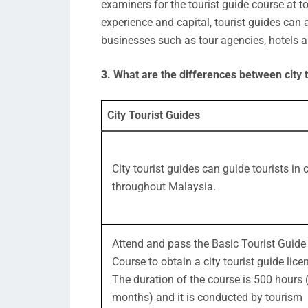
examiners for the tourist guide course at to
experience and capital, tourist guides can 
businesses such as tour agencies, hotels a
3. What are the differences between city t
City Tourist Guides
City tourist guides can guide tourists in c
throughout Malaysia.
Attend and pass the Basic Tourist Guide
Course to obtain a city tourist guide lice
The duration of the course is 500 hours 
months) and it is conducted by tourism