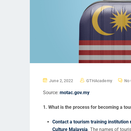
June 2, 2022
GTHAcademy
No
Source:
motac.gov.my
1. What is the process for becoming a tou
Contact a tourism training institution
Culture Malaysia
. The names of touris