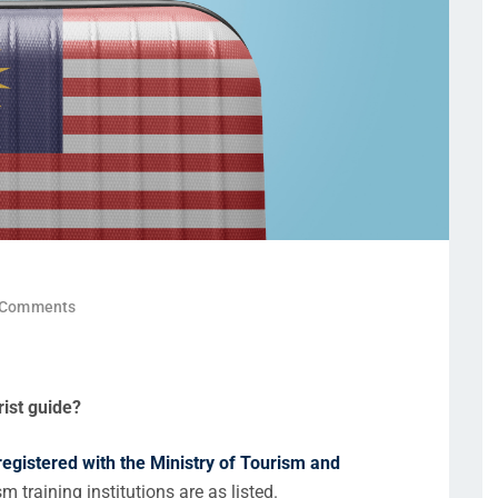
 Comments
rist guide?
 registered with the Ministry of Tourism and
m training institutions are as listed.