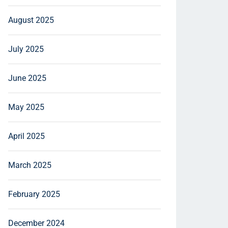
August 2025
July 2025
June 2025
May 2025
April 2025
March 2025
February 2025
December 2024