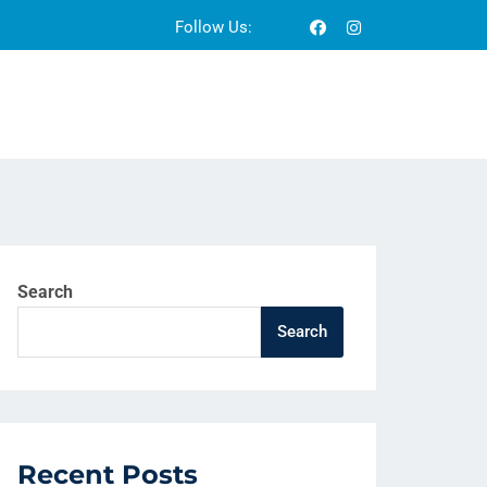
Follow Us:
Search
Search
Recent Posts