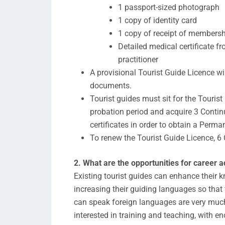
1 passport-sized photograph
1 copy of identity card
1 copy of receipt of membersh
Detailed medical certificate 
practitioner
A provisional Tourist Guide Licence wi
documents.
Tourist guides must sit for the Touris
probation period and acquire 3 Conti
certificates in order to obtain a Perma
To renew the Tourist Guide Licence, 6 
2. What are the opportunities for career 
Existing tourist guides can enhance their
increasing their guiding languages so that 
can speak foreign languages are very muc
interested in training and teaching, with 