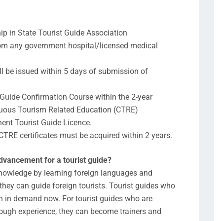
ip in State Tourist Guide Association
from any government hospital/licensed medical
ll be issued within 5 days of submission of
t Guide Confirmation Course within the 2-year
nuous Tourism Related Education (CTRE)
nent Tourist Guide Licence.
CTRE certificates must be acquired within 2 years.
advancement for a tourist guide?
 knowledge by learning foreign languages and
they can guide foreign tourists. Tourist guides who
h in demand now. For tourist guides who are
enough experience, they can become trainers and