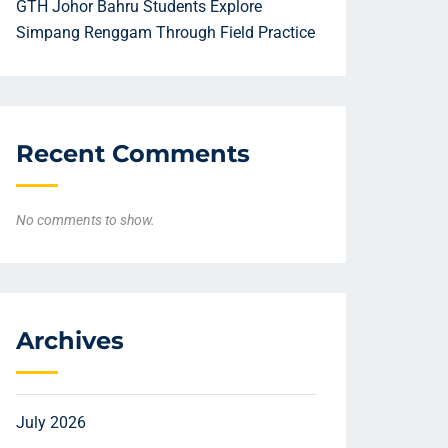
GTH Johor Bahru Students Explore
Simpang Renggam Through Field Practice
Recent Comments
No comments to show.
Archives
July 2026