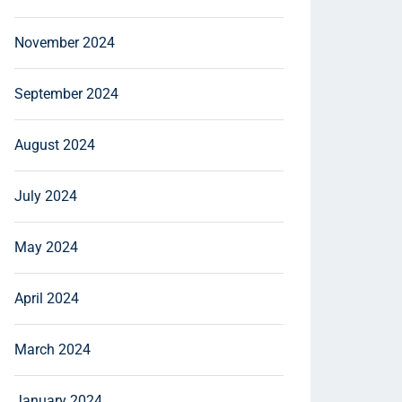
November 2024
September 2024
August 2024
July 2024
May 2024
April 2024
March 2024
January 2024