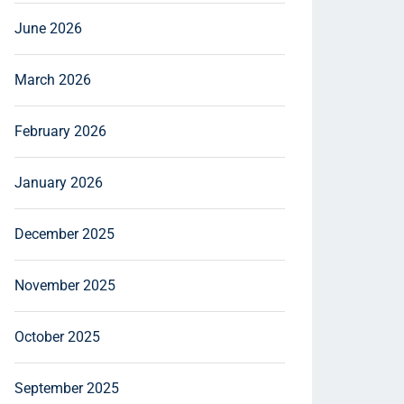
June 2026
March 2026
February 2026
January 2026
December 2025
November 2025
October 2025
September 2025