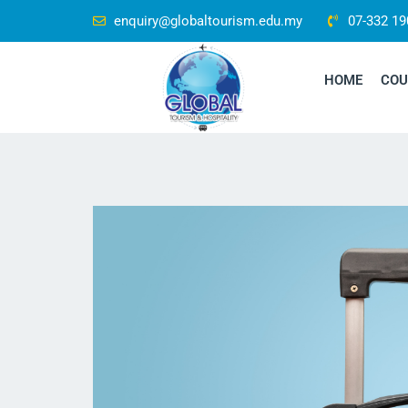
enquiry@globaltourism.edu.my
07-332 19
HOME
COU