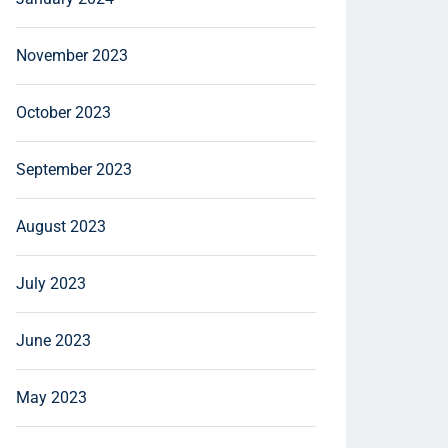
November 2023
October 2023
September 2023
August 2023
July 2023
June 2023
May 2023