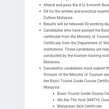
Attend and pass the 4 to 6-month Basi
Sit for the written and practical exam
Culture Malaysia.
Results will be released 30 working da
Candidates who have passed the Basic 
certificate from the Ministry of Touri
Certificate from the Department of Ski
institutions. These candidates are req
conducted by the tourism training inst
Malaysia.
Successful candidates must submit t
Division of the Ministry of Tourism a
the Basic Tourist Guide Course Certifi
Malaysia:
Basic Tourist Guide Course Cer
We Are The Host (WATH) Cours
Malaysian Skill Certificate